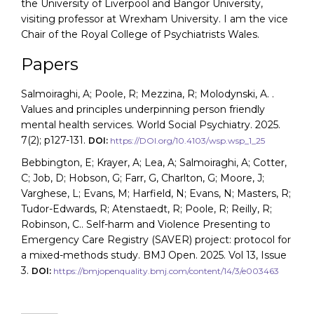
the University of Liverpool and Bangor University,
visiting professor at Wrexham University. I am the vice
Chair of the Royal College of Psychiatrists Wales.
Papers
Salmoiraghi, A; Poole, R; Mezzina, R; Molodynski, A. .
Values and principles underpinning person friendly
mental health services. World Social Psychiatry. 2025.
7(2); p127-131.
DOI:
https://DOI.org/10.4103/wsp.wsp_1_25
Bebbington, E; Krayer, A; Lea, A; Salmoiraghi, A; Cotter,
C; Job, D; Hobson, G; Farr, G, Charlton, G; Moore, J;
Varghese, L; Evans, M; Harfield, N; Evans, N; Masters, R;
Tudor-Edwards, R; Atenstaedt, R; Poole, R; Reilly, R;
Robinson, C.. Self-harm and Violence Presenting to
Emergency Care Registry (SAVER) project: protocol for
a mixed-methods study. BMJ Open. 2025. Vol 13, Issue
3.
DOI:
https://bmjopenquality.bmj.com/content/14/3/e003463