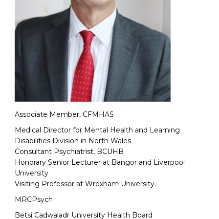
Associate Member, CFMHAS
Medical Director for Mental Health and Learning
Disabilities Division in North Wales
Consultant Psychiatrist, BCUHB
Honorary Senior Lecturer at Bangor and Liverpool
University
Visiting Professor at Wrexham University.
MRCPsych
Betsi Cadwaladr University Health Board