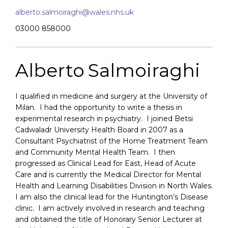
alberto.salmoiraghi@wales.nhs.uk
03000 858000
Alberto Salmoiraghi
I qualified in medicine and surgery at the University of
Milan. I had the opportunity to write a thesis in
experimental research in psychiatry. I joined Betsi
Cadwaladr University Health Board in 2007 as a
Consultant Psychiatrist of the Home Treatment Team
and Community Mental Health Team. I then
progressed as Clinical Lead for East, Head of Acute
Care and is currently the Medical Director for Mental
Health and Learning Disabilities Division in North Wales.
I am also the clinical lead for the Huntington’s Disease
clinic. I am actively involved in research and teaching
and obtained the title of Honorary Senior Lecturer at